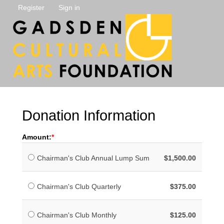
Register
Sign in
Donation Information
Amount:
Chairman's Club Annual Lump Sum
$1,500.00
Chairman's Club Quarterly
$375.00
Chairman's Club Monthly
$125.00