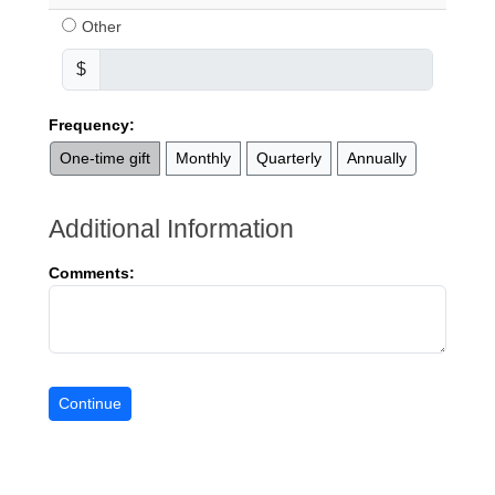
Other
$
Frequency:
One-time gift
Monthly
Quarterly
Annually
Additional Information
Comments: